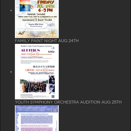
Family Paint Night Aug 24th
Youth Symphony Orchestra Audition aug 25th