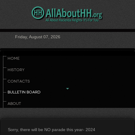
Friday, August 07, 2026
HOME
HISTORY
CONTACTS
BULLETIN BOARD
ABOUT
Sorry, there will be NO parade this year- 2024