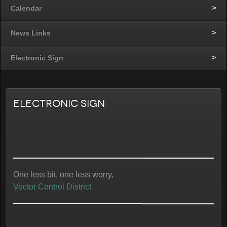
Calendar
News Links
Electronic Sign
Electronic Sign
One less bit, one less worry,
Vector Control District
“Schabarum Nights”
Free Concerts at