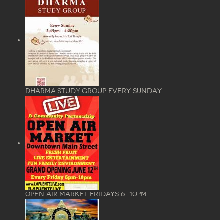
Dharma Study Group Every Sunday
Open Air Market Fridays 6-10pm