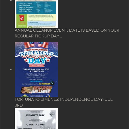
Annual Cleanup Event. Date is based on your
regular pickup day...
Fortunato Jimenez Independence Day: Jul
3rd