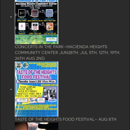
Concerts In The Park-Hacienda Heights
Community Center Jun28th, Jul 5th, 12th, 19th,
26th Aug 2nd.
Taste of the Heights Food Festival- Aug 8th