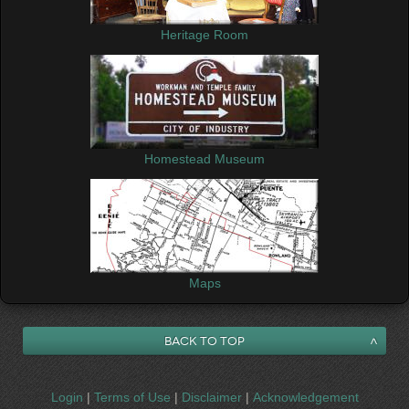
Heritage Room
Homestead Museum
Maps
Back to Top
Login
|
Terms of Use
|
Disclaimer
|
Acknowledgement