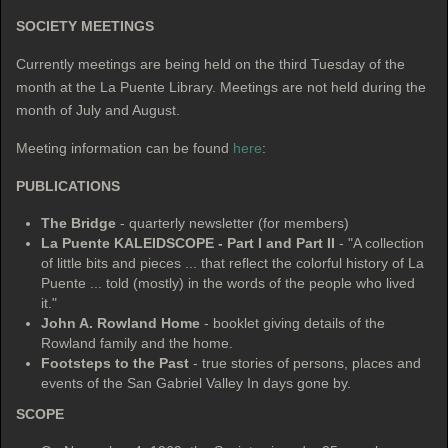
SOCIETY
MEETINGS
Currently meetings are being held on the third Tuesday of the
month at the La Puente Library. Meetings are not held during the
month of July and August.
Meeting information can be found
here
:
PUBLICATIONS
The Bridge
- quarterly newsletter (for members)
La Puente KALEIDSCOPE - Part I and Part II
- "A collection
of little bits and pieces ... that reflect the colorful history of La
Puente ... told (mostly) in the words of the people who lived
it."
John A. Rowland Home
- booklet giving details of the
Rowland family and the home.
Footsteps to the Past
- true stories of persons, places and
events of the San Gabriel Valley In days gone by.
SCOPE