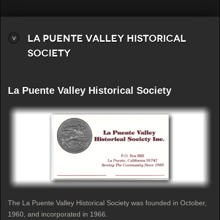
La Puente Valley Historical
Society
La Puente Valley Historical Society
The La Puente Valley Historical Society was founded in October,
1960, and incorporated in 1966.