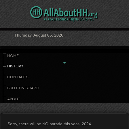
Thursday, August 06, 2026
HOME
HISTORY
CONTACTS
BULLETIN BOARD
ABOUT
Sorry, there will be NO parade this year- 2024