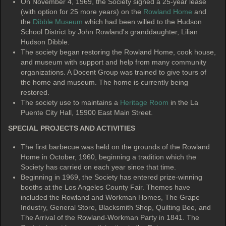
On November 4, 1969, the Society signed a 25-year lease
(with option for 25 more years) on the
Rowland Home
and
the
Dibble Museum
which had been willed to the Hudson
School District by John Rowland's granddaughter, Lilian
Hudson Dibble.
The society began restoring the Rowland Home, cook house,
and museum with support and help from many community
organizations. A Docent Group was trained to give tours of
the home and museum. The home is currently being
restored.
The society use to maintains a
Heritage Room
in the La
Puente City Hall, 15900 East Main Street.
SPECIAL PROJECTS AND ACTIVITIES
The first barbecue was held on the grounds of the Rowland
Home in October, 1960, beginning a tradition which the
Society has carried on each year since that time.
Beginning in 1969, the Society has entered prize-winning
booths at the Los Angeles County Fair. Themes have
included the Rowland and Workman Homes, The Grape
Industry, General Store, Blacksmith Shop, Quilting Bee, and
The Arrival of the Rowland-Workman Party in 1841. The