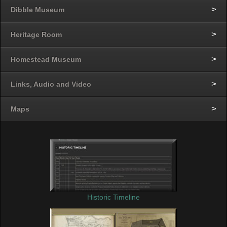
Dibble Museum
Heritage Room
Homestead Museum
Links, Audio and Video
Maps
Historic Timeline