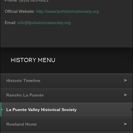
Official Website:
http://www.lpvhistoricalsociety.org
Email:
info@lpvhistoricalsociety.org
History Menu
Historic Timeline
Rancho La Puente
La Puente Valley Historical Society
Rowland Home