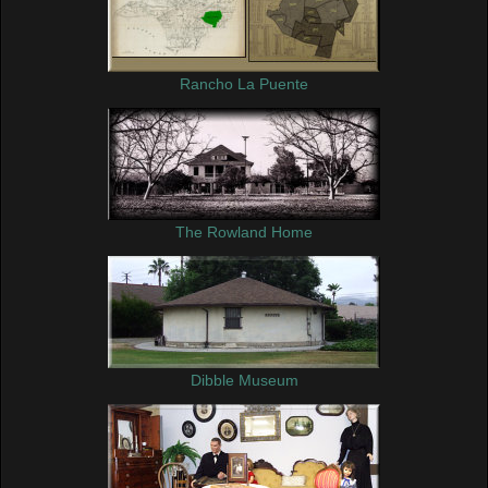
Rancho La Puente
The Rowland Home
Dibble Museum