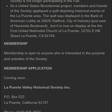
Society is not longer participating in the Fair.
As a United States Bicentennial project, members and friends
of the Society appliqued a quilt depicting historical events of
the La Puente area. The quilt was displayed in the Bank of
American Lobby at 15625 Stafford, City of Industry (just east
of Hacienda Boulevard)., but it is now on display at the the
First United Methodist Church of La Puente- 15701 E Hill
Street La Puente, CA 91744.
MEMBERSHIP
Membership is open to anyone who is Interested in the purpose
and activities of the Society.
MEMBERSHIP APPLICATION
Coming soon...
La Puente Valley Historical Society Inc.
P.O. Box 522
La Puente, California 91747
Phone: (619) 825-0021