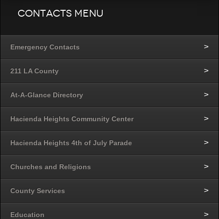
Contacts Menu
Emergency Contacts
211 LA County
At-A-Glance Directory
Hacienda Heights Community Center
Hacienda Heights 4th of July Parade
Churches and Religions
County Services
Education