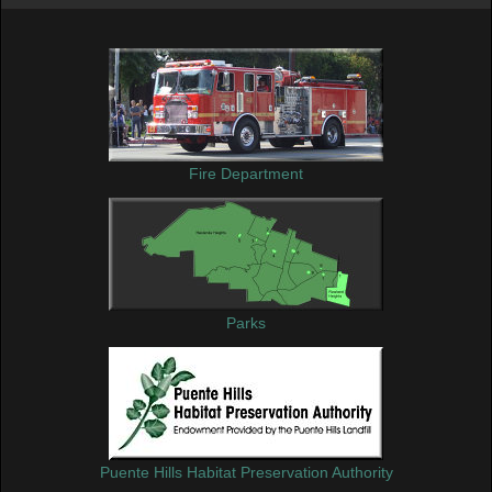
Fire Department
Parks
Puente Hills Habitat Preservation Authority