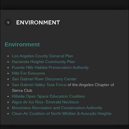
Environment
Environment
Los Angeles County General Plan
Hacienda Heights Community Plan
Puente Hills Habitat Preservation Authority
Hills For Everyone
San Gabriel River Discovery Center
San Gabriel Valley Task Force
of the Angeles Chapter of
Sierra Club
Hillside Open Space Education Coalition
Aigos de los Rios- Emerald Necklace
Mountains Recreation and Conservation Authority
Clean Air Coalition of North Whittier & Avocado Heights