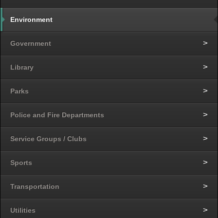
Environment
Government
Library
Parks
Police and Fire Departments
Service Groups / Clubs
Sports
Transportation
Utilities