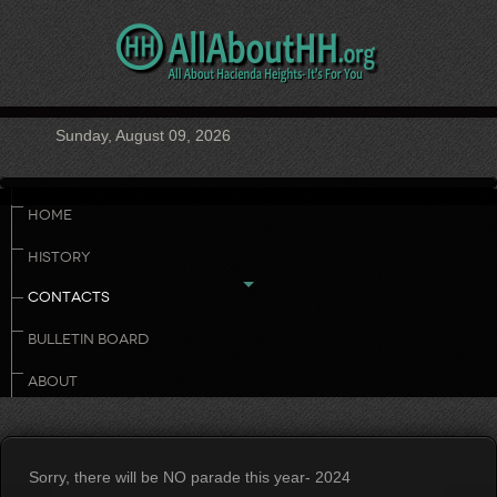
Sunday, August 09, 2026
HOME
HISTORY
CONTACTS
BULLETIN BOARD
ABOUT
Sorry, there will be NO parade this year- 2024