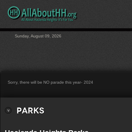
Sunday, August 09, 2026
Sorry, there will be NO parade this year- 2024
Parks