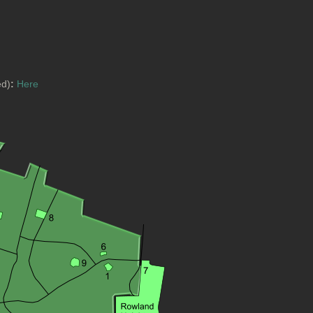
ed)
:
Here