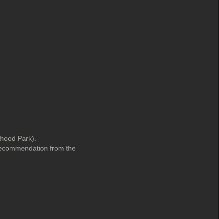
rhood Park).
 recommendation from the