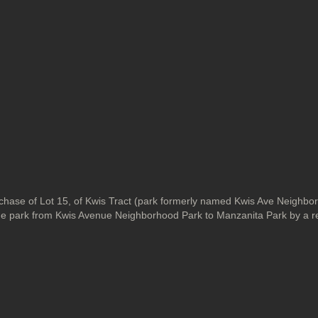
ase of Lot 15, of Kwis Tract (park formerly named Kwis Ave Neighbo
 the park from Kwis Avenue Neighborhood Park to Manzanita Park by a