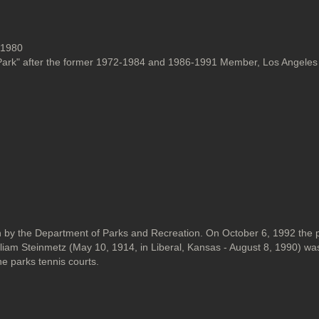
, 1980
ark" after the former 1972-1984 and 1986-1991 Member, Los Angeles 
y the Department of Parks and Recreation. On October 6, 1992 the 
m Steinmetz (May 10, 1914, in Liberal, Kansas - August 8, 1990) was 
e parks tennis courts.