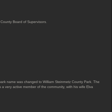
County Board of Supervisors.
park name was changed to William Steinmetz County Park. The
a very active member of the community, with his wife Elva