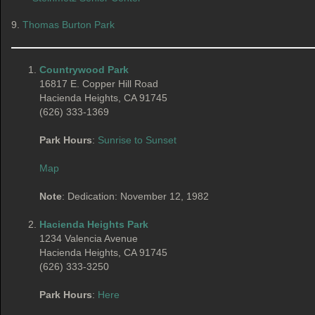
9.
Thomas Burton Park
Countrywood Park
16817 E. Copper Hill Road
Hacienda Heights, CA 91745
(626) 333-1369
Park Hours
:
Sunrise to Sunset
Map
Note
: Dedication: November 12, 1982
Hacienda Heights Park
1234 Valencia Avenue
Hacienda Heights, CA 91745
(626) 333-3250
Park Hours
:
Here