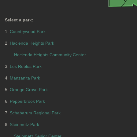
Select a park:
1.
Countrywood Park
2.
Hacienda Heights Park
Hacienda Heights Community Center
3.
Los Robles Park
4.
Manzanita Park
5.
Orange Grove Park
6.
Pepperbrook Park
7.
Schabarum Regional Park
8.
Steinmetz Park
Steinmetz Senior Center