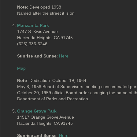
Note
: Developed 1958
Named after the street it is on
Manzanita Park
1747 S. Kwis Avenue
Hacienda Heights, CA 91745
(626) 336-6246
Sunrise and Sunse
:
Here
Map
Note
: Dedication: October 19, 1964
May 8, 1958 Board of Supervisors meeting consummated purch
October 20, 1959 official Board order changing the name of
Department of Parks and Recreation.
Orange Grove Park
14517 Orange Grove Avenue
Hacienda Heights, CA 91745
Sunrise and Sunse
:
Here