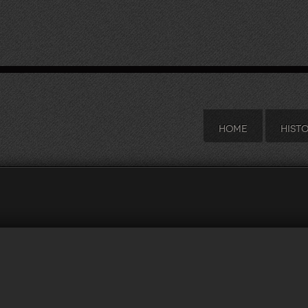
HOME
HIST