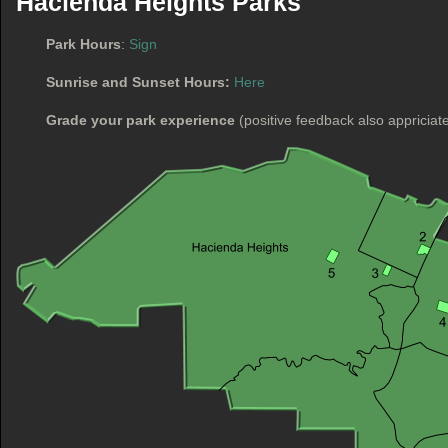
Hacienda Heights Parks
Park Hours
:
Sign
Sunrise and Sunset Hours:
Here
Grade your park experience
(positive feedback also appriciat