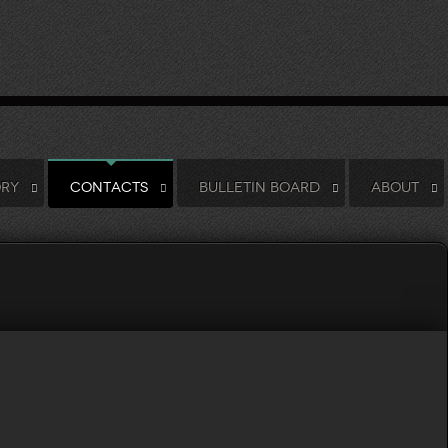
ORY
CONTACTS
BULLETIN BOARD
ABOUT