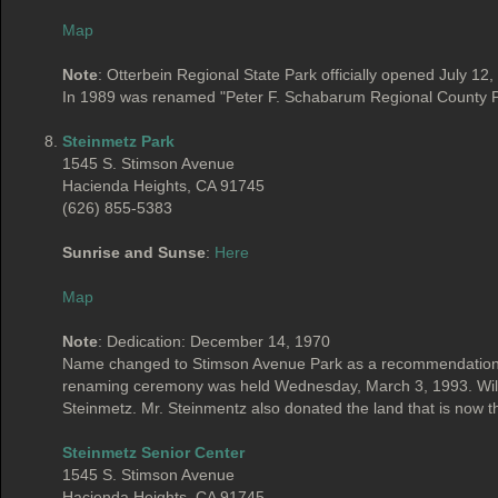
Map
Note
: Otterbein Regional State Park officially opened July 12
In 1989 was renamed "Peter F. Schabarum Regional County P
Steinmetz Park
1545 S. Stimson Avenue
Hacienda Heights, CA 91745
(626) 855-5383
Sunrise and Sunse
:
Here
Map
Note
: Dedication: December 14, 1970
Name changed to Stimson Avenue Park as a recommendation b
renaming ceremony was held Wednesday, March 3, 1993. Willia
Steinmetz. Mr. Steinmentz also donated the land that is now th
Steinmetz Senior Center
1545 S. Stimson Avenue
Hacienda Heights, CA 91745