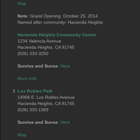
Map
Note
: Grand Opening: October 25, 2014
Named after community- Hacienda Heights
Hacienda Heights Community Center
1234 Valencia Avenue
Hacienda Heights, CA 91745
(626) 333-3250
Sunrise and Sunse
:
Here
More Info.
Los Robles Park
14906 E. Los Robles Avenue
Hacienda Heights, CA 91745
(626) 333-1369
Sunrise and Sunse
:
Here
Map