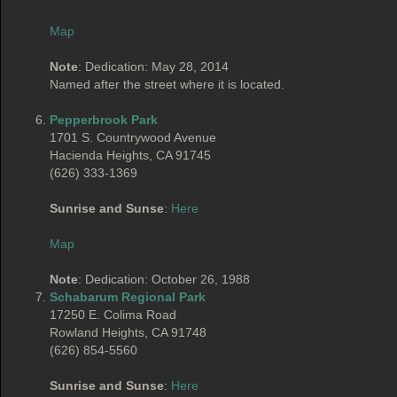
Map
Note
: Dedication: May 28, 2014
Named after the street where it is located.
Pepperbrook Park
1701 S. Countrywood Avenue
Hacienda Heights, CA 91745
(626) 333-1369
Sunrise and Sunse
:
Here
Map
Note
: Dedication: October 26, 1988
Schabarum Regional Park
17250 E. Colima Road
Rowland Heights, CA 91748
(626) 854-5560
Sunrise and Sunse
:
Here