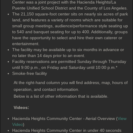
Center was a joint project with the Hacienda Heights/La
Puente Unified School District and the County of Los Angeles.
The 21,150 square-foot center sits on nearly six acres of park
land, and features a variety of rooms which are suitable for
small group meetings, audience/performance style seating up
to 540 and banquet seating for up to 400. Additionally, groups
have the opportunity to select and hire their own caterer or
entertainment.
The facility may be available up to six months in advance or
no later than 14 days prior to an event.
Facility reservations are permitted Sunday through Thursday
until 9:00 p.m., on Friday and Saturday until 10:00 p.m.*
Smoke-free facility
At the right-hand column you will find address, map, hours of
operation, and contact information.
Below is a list of other information that is available.
Videos:
Hacienda Heights Community Center - Aerial Overview (
View
Video
)
Hacienda Heights Community Center in under 40 seconds