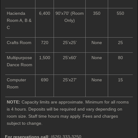
Hacienda
6,400
90'x70' (Room
350
550
Room A, B &
Only)
C
Crafts Room
720
25'x25'
None
25
Multipurpose
1,500
25'x60'
None
80
Dance Room
Computer
690
25'x27'
None
15
Room
NOTE:
Capacity limits are approximate. Minimum for all rooms
is 4 hours. Deposits will be required and vary depending on
room size. Staff time hours may apply. Fees and charges
subject to change.
For reservations call:
(626) 333-3250