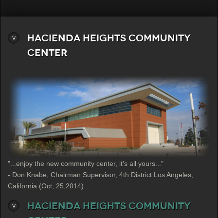
Hacienda Heights Community
Center
"...enjoy the new community center, it's all yours..."
- Don Knabe, Chairman Supervisor, 4th District Los Angeles,
California (Oct, 25,2014)
Hacienda Heights Community