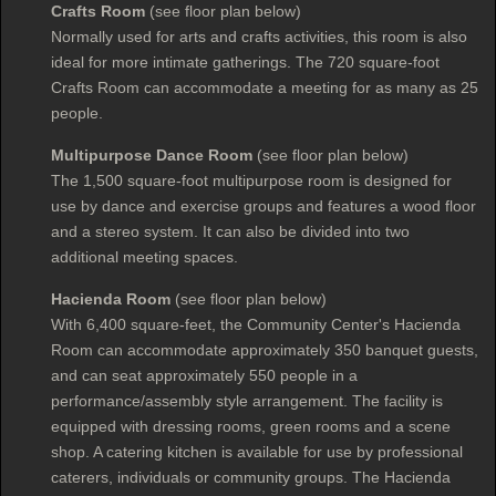
Crafts Room
(see floor plan below)
Normally used for arts and crafts activities, this room is also
ideal for more intimate gatherings. The 720 square-foot
Crafts Room can accommodate a meeting for as many as 25
people.
Multipurpose Dance Room
(see floor plan below)
The 1,500 square-foot multipurpose room is designed for
use by dance and exercise groups and features a wood floor
and a stereo system. It can also be divided into two
additional meeting spaces.
Hacienda Room
(see floor plan below)
With 6,400 square-feet, the Community Center's Hacienda
Room can accommodate approximately 350 banquet guests,
and can seat approximately 550 people in a
performance/assembly style arrangement. The facility is
equipped with dressing rooms, green rooms and a scene
shop. A catering kitchen is available for use by professional
caterers, individuals or community groups. The Hacienda