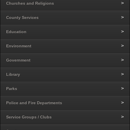
Churches and Religions
County Services
Education
Environment
Government
Library
Parks
Police and Fire Departments
Service Groups / Clubs