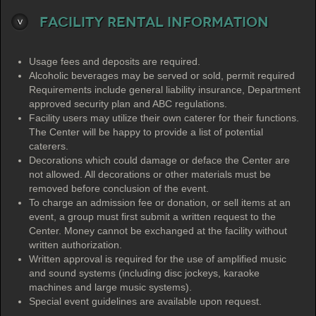
Facility Rental Information
Usage fees and deposits are required.
Alcoholic beverages may be served or sold, permit required
Requirements include general liability insurance, Department
approved security plan and ABC regulations.
Facility users may utilize their own caterer for their functions.
The Center will be happy to provide a list of potential
caterers.
Decorations which could damage or deface the Center are
not allowed. All decorations or other materials must be
removed before conclusion of the event.
To charge an admission fee or donation, or sell items at an
event, a group must first submit a written request to the
Center. Money cannot be exchanged at the facility without
written authorization.
Written approval is required for the use of amplified music
and sound systems (including disc jockeys, karaoke
machines and large music systems).
Special event guidelines are available upon request.