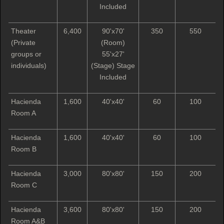
Included
Theater
6,400
90'x70'
350
550
(Private
(Room)
groups or
55'x27'
individuals)
(Stage) Stage
Included
Hacienda
1,600
40'x40'
60
100
Room A
Hacienda
1,600
40'x40'
60
100
Room B
Hacienda
3,000
80'x80'
150
200
Room C
Hacienda
3,600
80'x80'
150
200
Room A&B