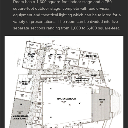
Room has a 1,600 square-foot indoor stage and a 750
square-foot outdoor stage, complete with audio-visual
equipment and theatrical lighting which can be tailored for a
variety of presentations. The room can be divided into five
separate sections ranging from 1,600 to 6,400 square-feet.