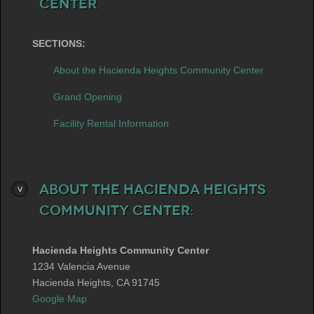
Center
SECTIONS:
About the Hacienda Heights Community Center
Grand Opening
Facility Rental Information
About the Hacienda Heights
Community Center:
Hacienda Heights Community Center
1234 Valencia Avenue
Hacienda Heights, CA 91745
Google Map