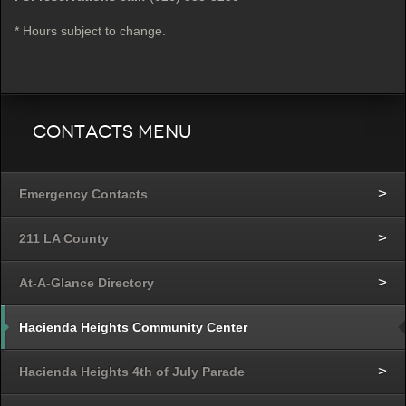
* Hours subject to change.
Contacts Menu
Emergency Contacts
211 LA County
At-A-Glance Directory
Hacienda Heights Community Center
Hacienda Heights 4th of July Parade