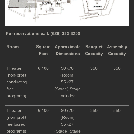
For reservations call:
(626) 333-3250
Room
Square
Approximate
Banquet
Assembly
Feet
Dimensions
Capacity
Capacity
Theater
6,400
90'x70'
350
550
(non-profit
(Room)
conducting
55'x27'
free
(Stage) Stage
programs)
Included
Theater
6,400
90'x70'
350
550
(non-profit
(Room)
fee based
55'x27'
programs)
(Stage) Stage