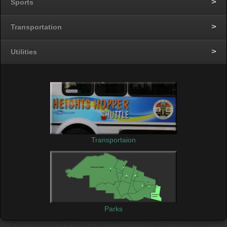
Sports
Transportation
Utilities
Transportaion
Parks