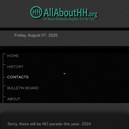
Friday, August 07, 2026
HOME
HISTORY
CONTACTS
BULLETIN BOARD
ABOUT
Sorry, there will be NO parade this year- 2024