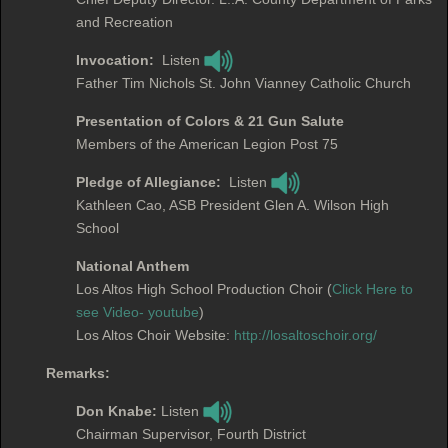
and Recreation
Invocation:
Listen
Father Tim Nichols St. John Vianney Catholic Church
Presentation of Colors & 21 Gun Salute
Members of the American Legion Post 75
Pledge of Allegiance:
Listen
Kathleen Cao, ASB President Glen A. Wilson High
School
National Anthem
Los Altos High School Production Choir (
Click Here to
see Video- youtube
)
Los Altos Choir Website:
http://losaltoschoir.org/
Remarks:
Don Knabe:
Listen
Chairman Supervisor, Fourth District