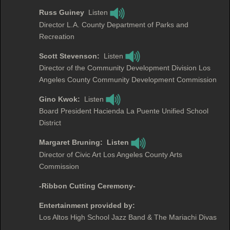
Russ Guiney
Listen
Director L.A. County Department of Parks and
Recreation
Scott Stevenson:
Listen
Director of the Community Development Division Los
Angeles County Community Development Commission
Gino Kwok:
Listen
Board President Hacienda La Puente Unified School
District
Margaret Bruning: Listen
Director of Civic Art Los Angeles County Arts
Commission
-Ribbon Cutting Ceremony-
Entertainment provided by:
Los Altos High School Jazz Band & The Mariachi Divas