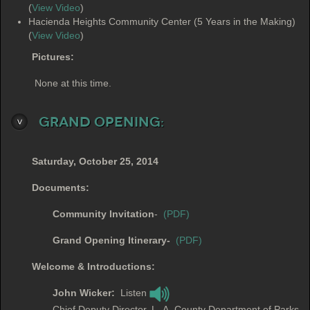
(
View Video
)
Hacienda Heights Community Center (5 Years in the Making)
(
View Video
)
Pictures:
None at this time.
Grand Opening:
Saturday, October 25, 2014
Documents:
Community Invitation
-
(PDF)
Grand Opening Itinerary-
(PDF)
Welcome & Introductions:
John Wicker:
Listen
Chief Deputy Director. L..A. County Department of Parks