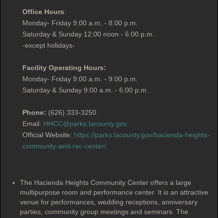
Office Hours
:
Monday- Friday 9:00 a.m. - 8:00 p.m.
Saturday & Sunday 12:00 noon - 6:00 p.m.
-except holidays-
Facility Operating Hours:
Monday- Friday 9:00 a.m. - 9:00 p.m.
Saturday & Sunday 9:00 a.m. - 6:00 p.m.
Phone:
(626) 333-3250
Email:
HHCC@parks.lacounty.gov
Official Website:
https://parks.lacounty.gov/hacienda-heights-
community-and-rec-center/
The Hacienda Heights Community Center offers a large
multipurpose room and performance center. It is an attractive
venue for performances, wedding receptions, anniversary
parties, community group meetings and seminars. The