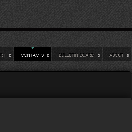
ORY
CONTACTS
BULLETIN BOARD
ABOUT