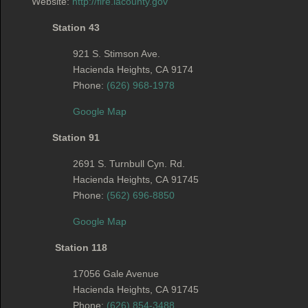
Website:
http://fire.lacounty.gov
Station 43
921 S. Stimson Ave.
Hacienda Heights
,
CA
9174
Phone:
(626) 968-1978
Google Map
Station 91
2691 S. Turnbull Cyn. Rd.
Hacienda Heights
,
CA
91745
Phone:
(562) 696-8850
Google Map
Station 118
17056 Gale Avenue
Hacienda Heights
,
CA
91745
Phone:
(626) 854-3488