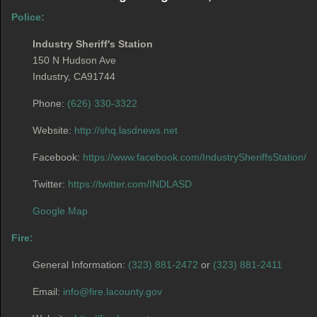
Police:
Industry Sheriff's Station
150 N Hudson Ave
Industry, CA91744
Phone:
(626) 330-3322
Website:
http://shq.lasdnews.net
Facebook:
https://www.facebook.com/IndustrySheriffsStation/
Twitter:
https://twitter.com/INDLASD
Google Map
Fire:
General Information:
(323) 881-2472
or
(323) 881-2411
Email:
info@fire.lacounty.gov