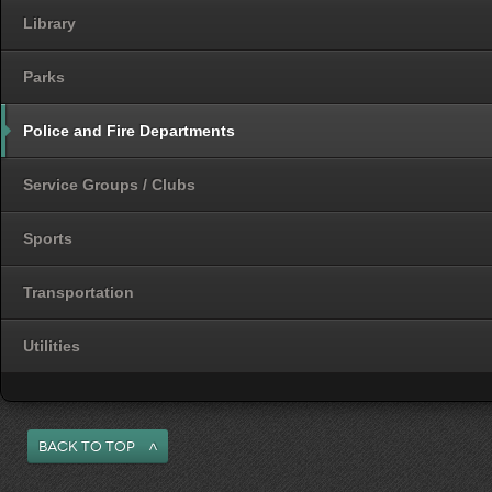
Library
Parks
Police and Fire Departments
Service Groups / Clubs
Sports
Transportation
Utilities
Back to Top