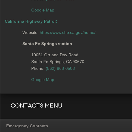
Google Map
California Highway Patrol:
Website:
https://www.chp.ca.gov/home/
Santa Fe Springs station
10051 Orr and Day Road
Santa Fe Springs, CA 90670
Phone:
(562) 868-0503
Google Map
Contacts Menu
Emergency Contacts