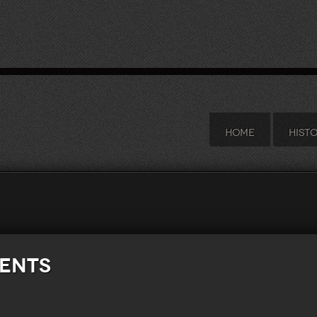
HOME
HIST
ments