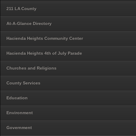
211 LA County
At-A-Glance Directory
Hacienda Heights Community Center
Hacienda Heights 4th of July Parade
Churches and Religions
County Services
Education
Environment
Government