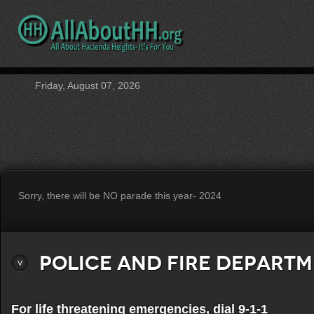
Friday, August 07, 2026
Sorry, there will be NO parade this year- 2024
Police and Fire Depart
For life threatening emergencies, dial 9-1-1